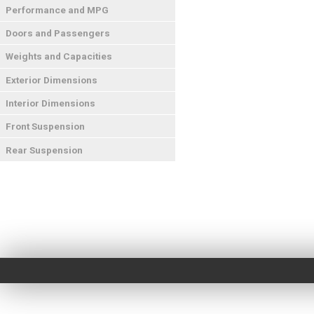
Performance and MPG
Doors and Passengers
Weights and Capacities
Exterior Dimensions
Interior Dimensions
Front Suspension
Rear Suspension