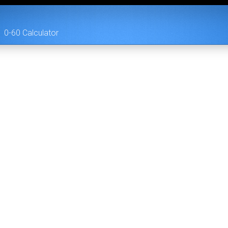
0-60 Calculator