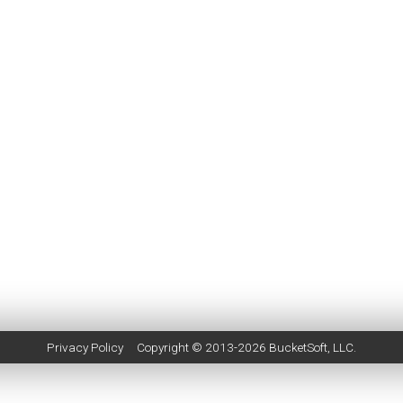
Privacy Policy
Copyright © 2013-2026
BucketSoft
, LLC.