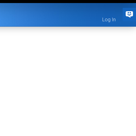
Log In