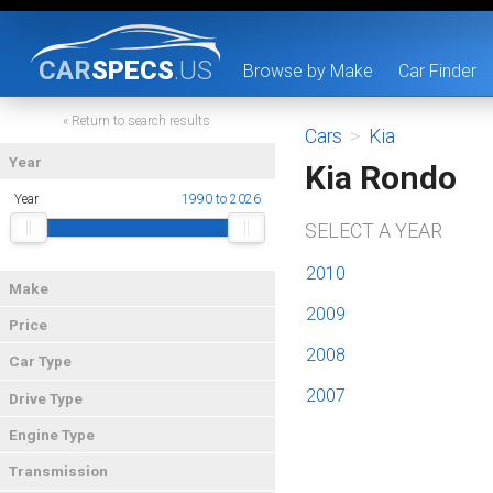
CAR
SPECS
.US
Browse by Make
Car Finder
« Return to search results
Cars
>
Kia
Year
Kia Rondo
Year
1990 to 2026
SELECT A YEAR
2010
Make
2009
Price
2008
Car Type
2007
Drive Type
Engine Type
Transmission