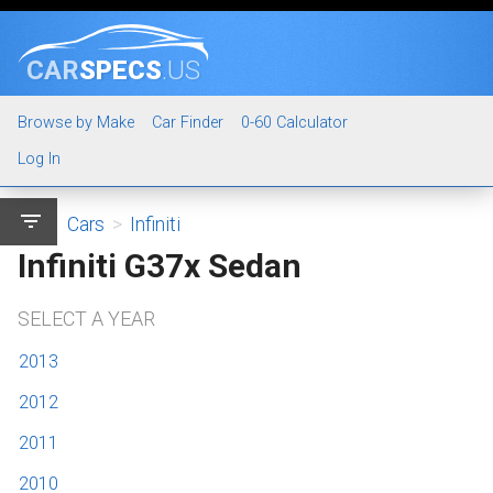
CAR
SPECS
.US
Browse by Make
Car Finder
0-60 Calculator
Log In
filter_list
Cars
>
Infiniti
Infiniti G37x Sedan
SELECT A YEAR
2013
2012
2011
2010