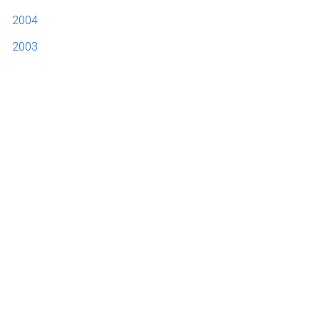
2004
2003