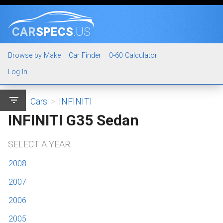
CAR
SPECS
.US
Browse by Make
Car Finder
0-60 Calculator
Log In
filter_list
Cars
>
INFINITI
INFINITI G35 Sedan
SELECT A YEAR
2008
2007
2006
2005