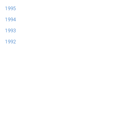
1995
1994
1993
1992