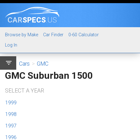
CAR
SPECS
.US
Browse by Make
Car Finder
0-60 Calculator
Log In
filter_list
Cars
>
GMC
GMC Suburban 1500
SELECT A YEAR
1999
1998
1997
1996