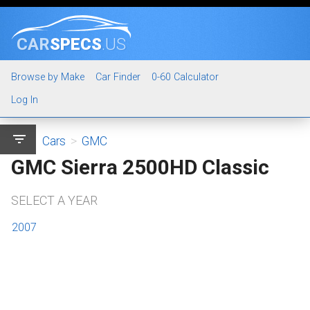
CAR
SPECS
.US
Browse by Make
Car Finder
0-60 Calculator
Log In
filter_list
Cars
>
GMC
GMC Sierra 2500HD Classic
SELECT A YEAR
2007