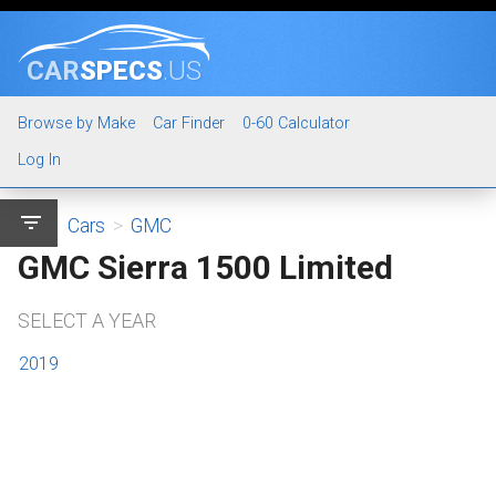
CAR
SPECS
.US
Browse by Make
Car Finder
0-60 Calculator
Log In
filter_list
Cars
>
GMC
GMC Sierra 1500 Limited
SELECT A YEAR
2019