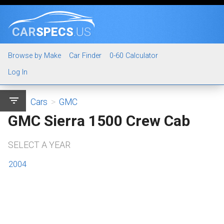
CAR
SPECS
.US
Browse by Make
Car Finder
0-60 Calculator
Log In
filter_list
Cars
>
GMC
GMC Sierra 1500 Crew Cab
SELECT A YEAR
2004