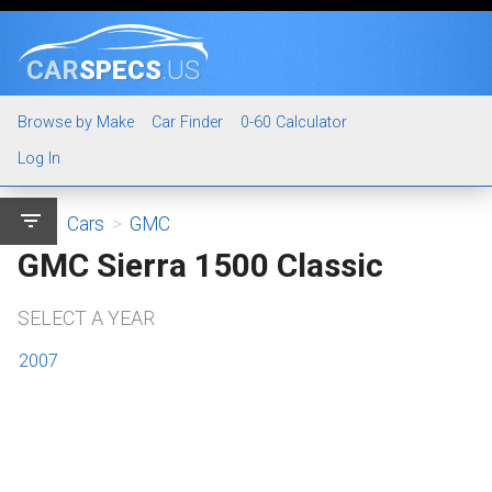
CAR
SPECS
.US
Browse by Make
Car Finder
0-60 Calculator
Log In
filter_list
Cars
>
GMC
GMC Sierra 1500 Classic
SELECT A YEAR
2007