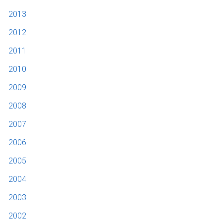
2013
2012
2011
2010
2009
2008
2007
2006
2005
2004
2003
2002