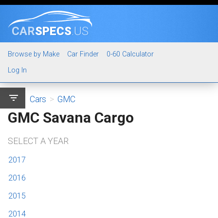
CAR
SPECS
.US
Browse by Make
Car Finder
0-60 Calculator
Log In
filter_list
Cars
>
GMC
GMC Savana Cargo
SELECT A YEAR
2017
2016
2015
2014