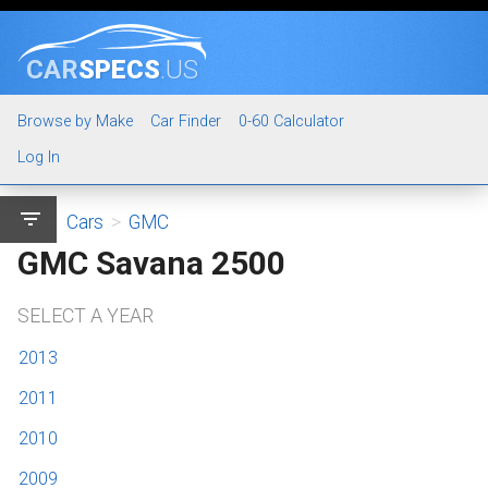
CAR
SPECS
.US
Browse by Make
Car Finder
0-60 Calculator
Log In
filter_list
Cars
>
GMC
GMC Savana 2500
SELECT A YEAR
2013
2011
2010
2009