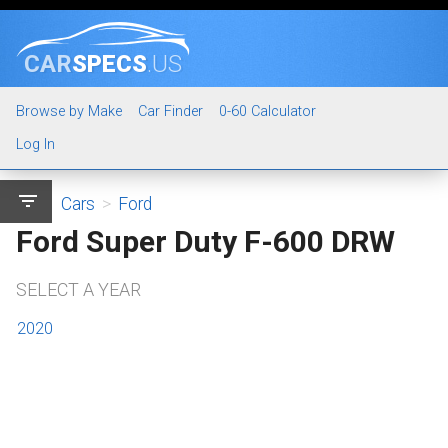
CAR
SPECS
.US
Browse by Make
Car Finder
0-60 Calculator
Log In
filter_list
Cars
>
Ford
Ford Super Duty F-600 DRW
SELECT A YEAR
2020