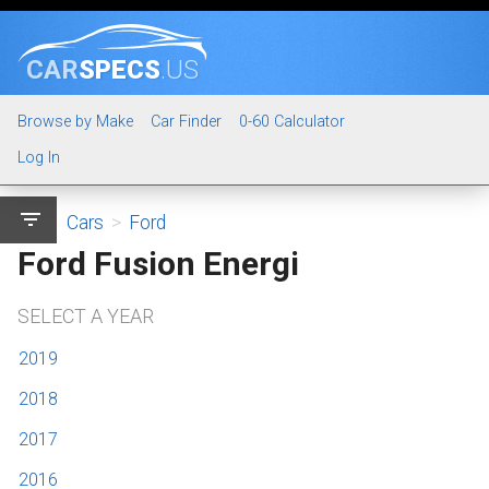
CAR
SPECS
.US
Browse by Make
Car Finder
0-60 Calculator
Log In
filter_list
Cars
>
Ford
Ford Fusion Energi
SELECT A YEAR
2019
2018
2017
2016