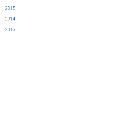
2015
2014
2013