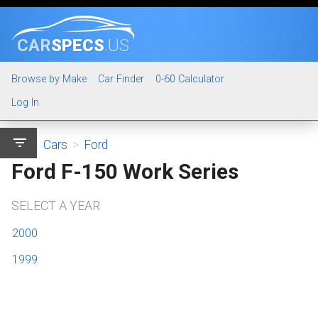
CAR
SPECS
.US
Browse by Make
Car Finder
0-60 Calculator
Log In
filter_list
Cars
>
Ford
Ford F-150 Work Series
SELECT A YEAR
2000
1999