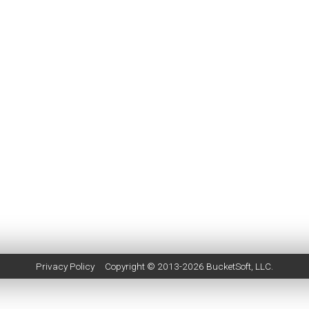
Privacy Policy
Copyright © 2013-2026
BucketSoft
, LLC.