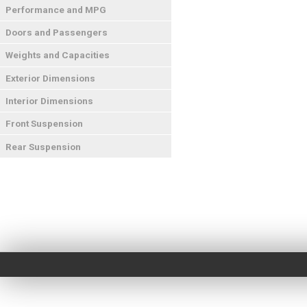
Performance and MPG
Doors and Passengers
Weights and Capacities
Exterior Dimensions
Interior Dimensions
Front Suspension
Rear Suspension