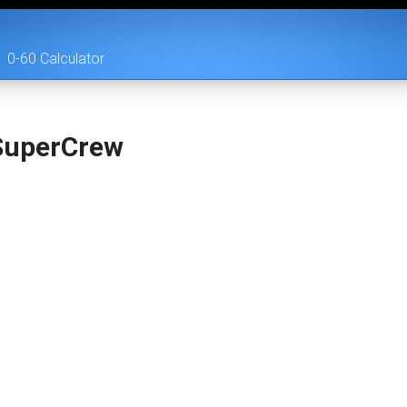
0-60 Calculator
SuperCrew