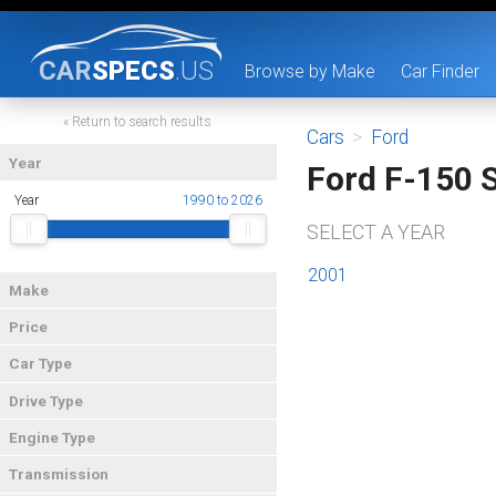
CAR
SPECS
.US
Browse by Make
Car Finder
« Return to search results
Cars
>
Ford
Year
Ford F-150 
Year
1990 to 2026
SELECT A YEAR
2001
Make
Price
Car Type
Drive Type
Engine Type
Transmission