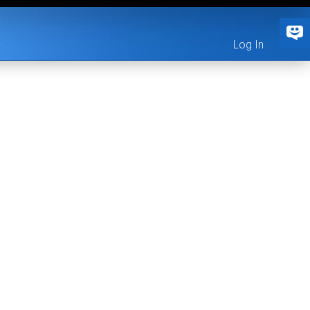
Log In