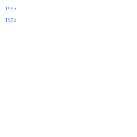
1996
1995