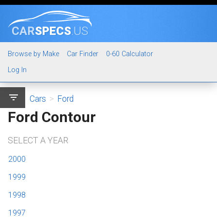
CAR
SPECS
.US
Browse by Make
Car Finder
0-60 Calculator
Log In
filter_list
Cars
>
Ford
Ford Contour
SELECT A YEAR
2000
1999
1998
1997