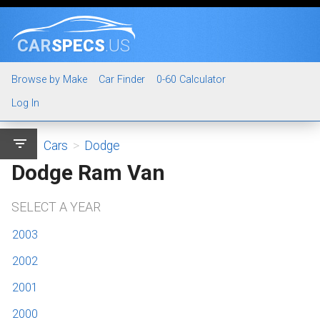
CAR
SPECS
.US
Browse by Make
Car Finder
0-60 Calculator
Log In
filter_list
Cars
>
Dodge
Dodge Ram Van
SELECT A YEAR
2003
2002
2001
2000