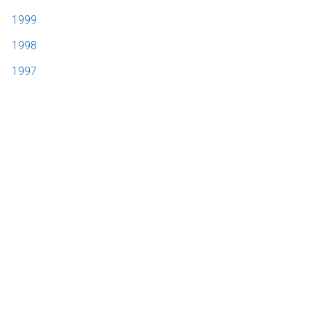
1999
1998
1997