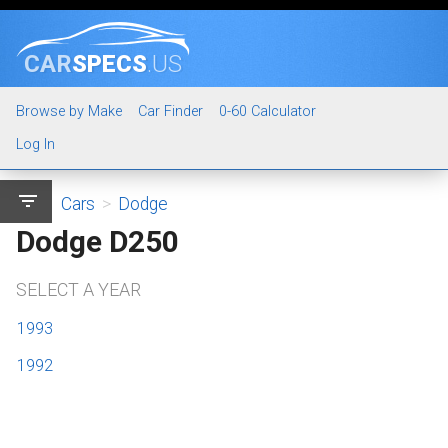
CAR
SPECS
.US
Browse by Make
Car Finder
0-60 Calculator
Log In
filter_list
Cars
>
Dodge
Dodge D250
SELECT A YEAR
1993
1992