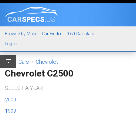
CAR
SPECS
.US
Browse by Make
Car Finder
0-60 Calculator
Log In
filter_list
Cars
>
Chevrolet
Chevrolet C2500
SELECT A YEAR
2000
1999