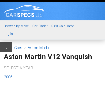
CAR
SPECS
.US
Browse by Make
Car Finder
0-60 Calculator
Log In
filter_list
Cars
>
Aston Martin
Aston Martin V12 Vanquish
SELECT A YEAR
2006