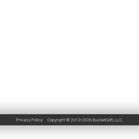
Privacy Policy
Copyright © 2013-2026
BucketSoft
, LLC.