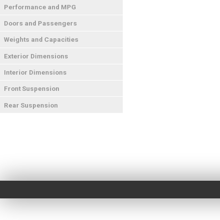
Performance and MPG
Doors and Passengers
Weights and Capacities
Exterior Dimensions
Interior Dimensions
Front Suspension
Rear Suspension