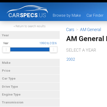
CAR
SPECS
.US
Browse by Make
Car Finder
« Return to search results
Cars
>
AM General
Year
AM General
Year
1990 to 2026
SELECT A YEAR
2002
Make
Price
Car Type
Drive Type
Engine Type
Transmission