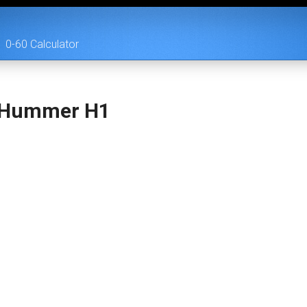
0-60 Calculator
 Hummer H1