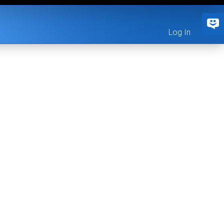
Log In