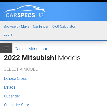
CAR
SPECS
.US
Browse by Make
Car Finder
0-60 Calculator
Log In
filter_list
Cars
>
Mitsubishi
2022 Mitsubishi
Models
SELECT A MODEL
Eclipse Cross
Mirage
Outlander
Outlander Sport