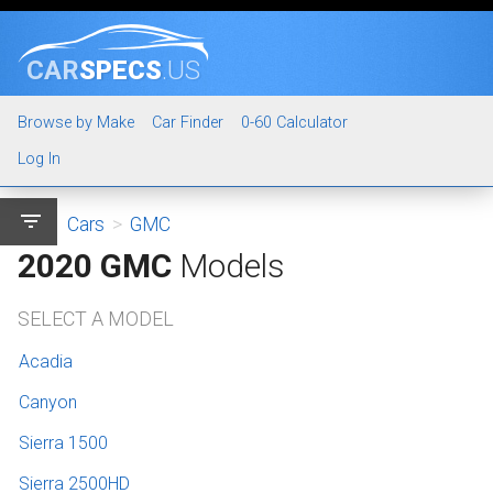
CAR
SPECS
.US
Browse by Make
Car Finder
0-60 Calculator
Log In
filter_list
Cars
>
GMC
2020 GMC
Models
SELECT A MODEL
Acadia
Canyon
Sierra 1500
Sierra 2500HD