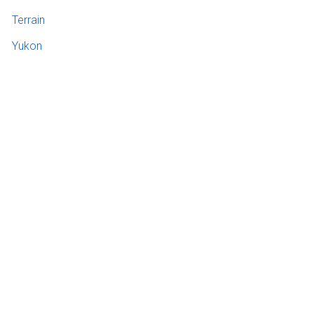
Terrain
Yukon