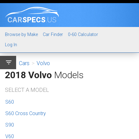
CAR
SPECS
.US
Browse by Make
Car Finder
0-60 Calculator
Log In
filter_list
Cars
>
Volvo
2018 Volvo
Models
SELECT A MODEL
S60
S60 Cross Country
S90
V60