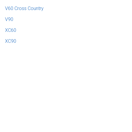
V60 Cross Country
V90
XC60
XC90