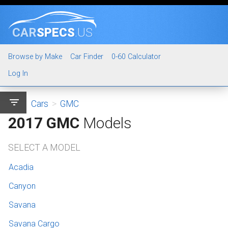
CAR
SPECS
.US
Browse by Make
Car Finder
0-60 Calculator
Log In
filter_list
Cars
>
GMC
2017 GMC
Models
SELECT A MODEL
Acadia
Canyon
Savana
Savana Cargo