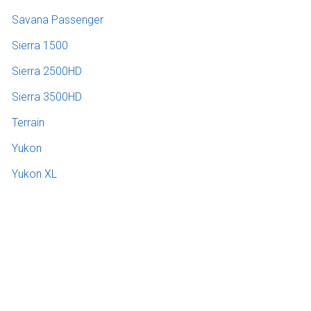
Savana Passenger
Sierra 1500
Sierra 2500HD
Sierra 3500HD
Terrain
Yukon
Yukon XL