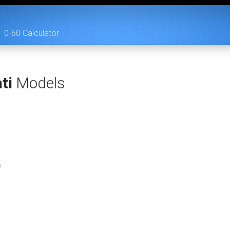
0-60 Calculator
ti
Models
e