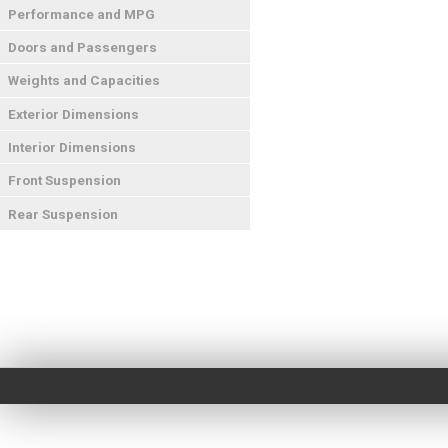
Performance and MPG
Doors and Passengers
Weights and Capacities
Exterior Dimensions
Interior Dimensions
Front Suspension
Rear Suspension