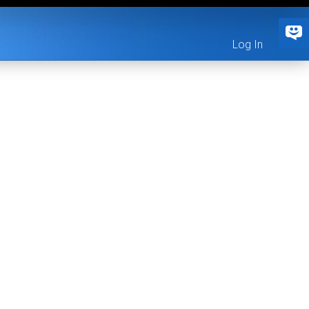
Log In