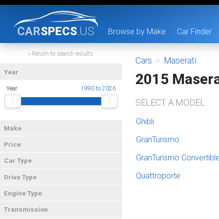
CAR
SPECS
.US
Browse by Make
Car Finder
« Return to search results
Cars
>
Maserati
Year
2015 Masera
Year
1990 to 2026
SELECT A MODEL
Ghibli
Make
GranTurismo
Price
GranTurismo Convertibl
Car Type
Quattroporte
Drive Type
Engine Type
Transmission