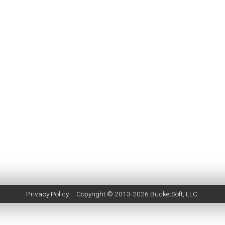
Privacy Policy
Copyright © 2013-2026
BucketSoft
, LLC.