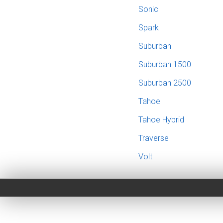
Sonic
Spark
Suburban
Suburban 1500
Suburban 2500
Tahoe
Tahoe Hybrid
Traverse
Volt