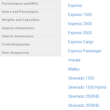
Performance and MPG
Express
Doors and Passengers
Express 1500
Weights and Capacities
Express 2500
Exterior Dimensions
Express 3500
Interior Dimensions
Express Cargo
Front Suspension
Express Passenger
Rear Suspension
Impala
Malibu
Silverado 1500
Silverado 1500 Hybrid
Silverado 2500HD
Silverado 3500HD