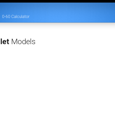
0-60 Calculator
let
Models