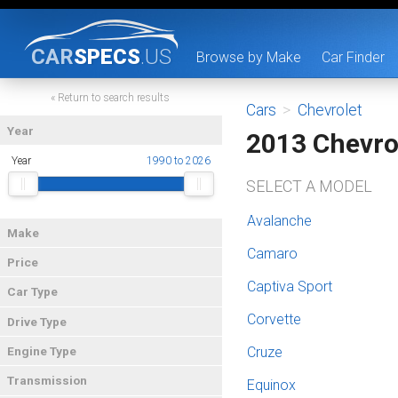
CAR
SPECS
.US
Browse by Make
Car Finder
« Return to search results
Cars
>
Chevrolet
Year
2013 Chevro
Year
1990 to 2026
SELECT A MODEL
Avalanche
Make
Camaro
Price
Captiva Sport
Car Type
Corvette
Drive Type
Cruze
Engine Type
Transmission
Equinox