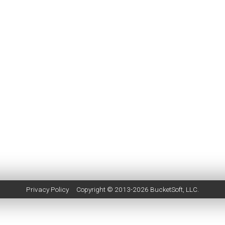
Privacy Policy
Copyright © 2013-2026
BucketSoft
, LLC.