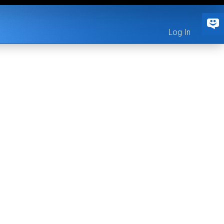
Log In