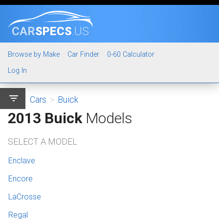
CAR
SPECS
.US
Browse by Make
Car Finder
0-60 Calculator
Log In
filter_list
Cars
>
Buick
2013 Buick
Models
SELECT A MODEL
Enclave
Encore
LaCrosse
Regal