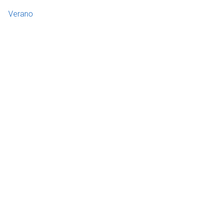
Verano