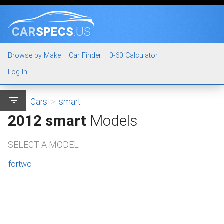
CAR
SPECS
.US
Browse by Make
Car Finder
0-60 Calculator
Log In
filter_list
Cars
>
smart
2012 smart
Models
SELECT A MODEL
fortwo