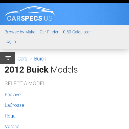
CAR
SPECS
.US
Browse by Make
Car Finder
0-60 Calculator
Log In
filter_list
Cars
>
Buick
2012 Buick
Models
SELECT A MODEL
Enclave
LaCrosse
Regal
Verano