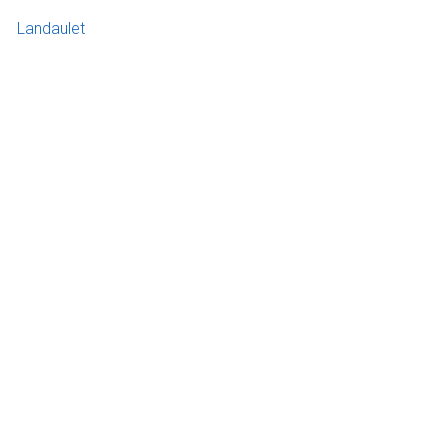
Landaulet