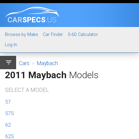
CAR
SPECS
.US
Browse by Make
Car Finder
0-60 Calculator
Log In
filter_list
Cars
>
Maybach
2011 Maybach
Models
SELECT A MODEL
57
57S
62
62S