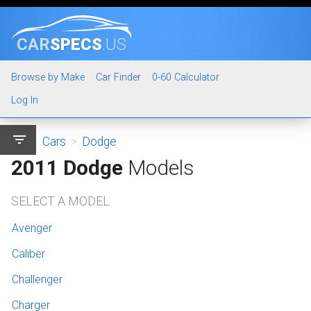
CAR
SPECS
.US
Browse by Make
Car Finder
0-60 Calculator
Log In
filter_list
Cars
>
Dodge
2011 Dodge
Models
SELECT A MODEL
Avenger
Caliber
Challenger
Charger