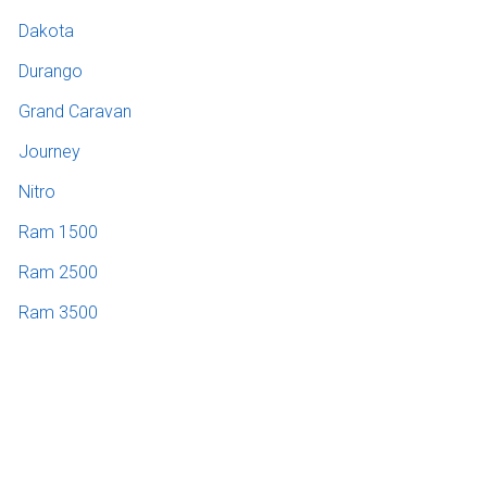
Dakota
Durango
Grand Caravan
Journey
Nitro
Ram 1500
Ram 2500
Ram 3500