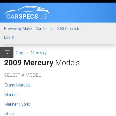
CAR
SPECS
.US
Browse by Make
Car Finder
0-60 Calculator
Log In
filter_list
Cars
>
Mercury
2009 Mercury
Models
SELECT A MODEL
Grand Marquis
Mariner
Mariner Hybrid
Milan