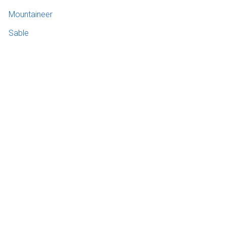
Mountaineer
Sable