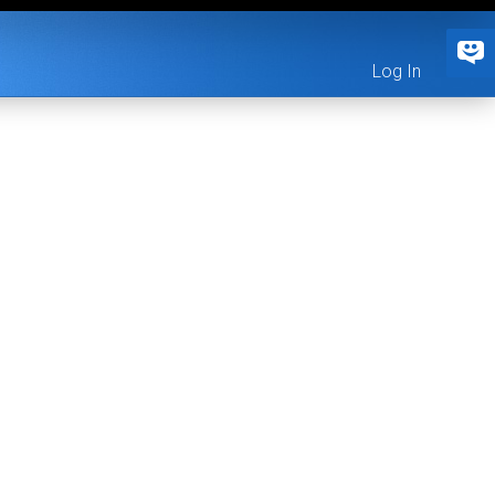
Log In