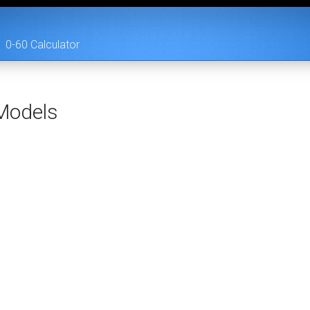
0-60 Calculator
odels