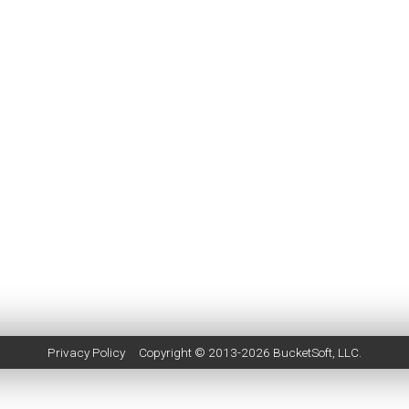
Privacy Policy
Copyright © 2013-2026
BucketSoft
, LLC.