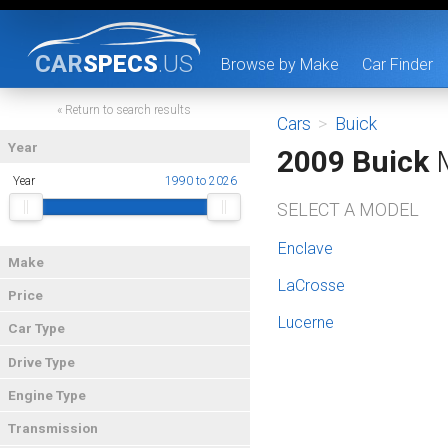
CAR
SPECS
.US
Browse by Make
Car Finder
« Return to search results
Cars
>
Buick
Year
2009 Buick
M
Year
1990 to 2026
SELECT A MODEL
Enclave
Make
LaCrosse
Price
Lucerne
Car Type
Drive Type
Engine Type
Transmission