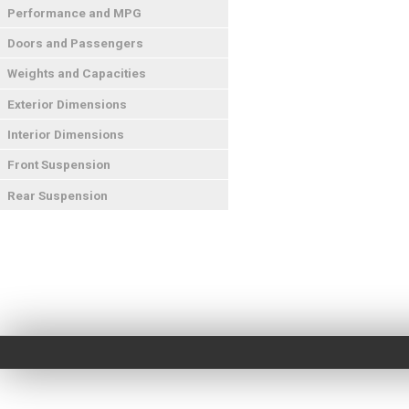
Performance and MPG
Doors and Passengers
Weights and Capacities
Exterior Dimensions
Interior Dimensions
Front Suspension
Rear Suspension