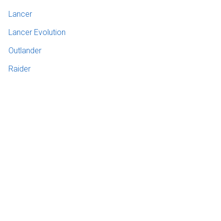
Lancer
Lancer Evolution
Outlander
Raider