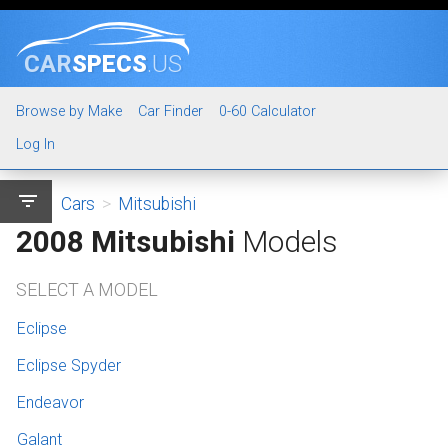
CAR
SPECS
.US
Browse by Make
Car Finder
0-60 Calculator
Log In
filter_list
Cars
>
Mitsubishi
2008 Mitsubishi
Models
SELECT A MODEL
Eclipse
Eclipse Spyder
Endeavor
Galant