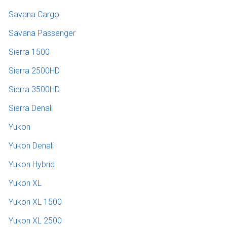
Savana Cargo
Savana Passenger
Sierra 1500
Sierra 2500HD
Sierra 3500HD
Sierra Denali
Yukon
Yukon Denali
Yukon Hybrid
Yukon XL
Yukon XL 1500
Yukon XL 2500