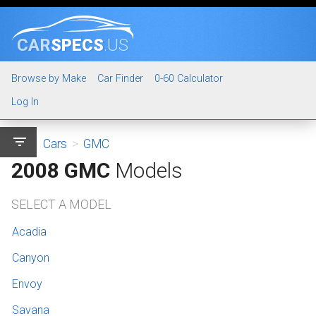
CAR
SPECS
.US
Browse by Make
Car Finder
0-60 Calculator
Log In
filter_list
Cars
>
GMC
2008 GMC
Models
SELECT A MODEL
Acadia
Canyon
Envoy
Savana