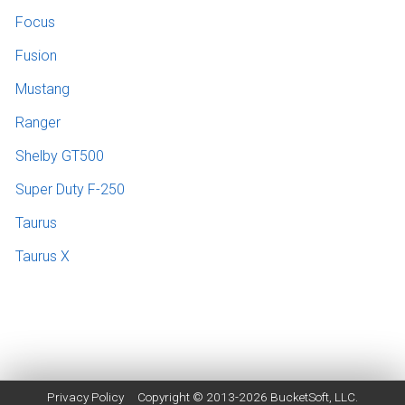
Focus
Fusion
Mustang
Ranger
Shelby GT500
Super Duty F-250
Taurus
Taurus X
Privacy Policy
Copyright © 2013-2026
BucketSoft
, LLC.