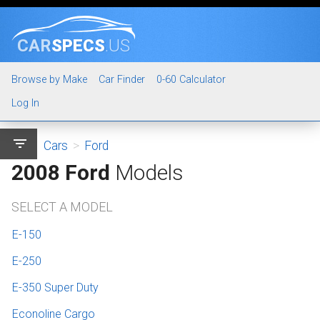
CAR
SPECS
.US
Browse by Make
Car Finder
0-60 Calculator
Log In
filter_list
Cars
>
Ford
2008 Ford
Models
SELECT A MODEL
E-150
E-250
E-350 Super Duty
Econoline Cargo