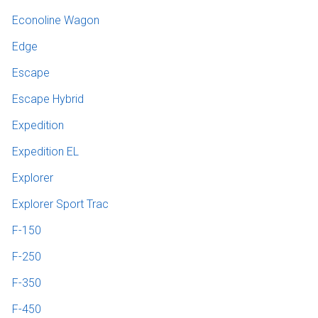
Econoline Wagon
Edge
Escape
Escape Hybrid
Expedition
Expedition EL
Explorer
Explorer Sport Trac
F-150
F-250
F-350
F-450