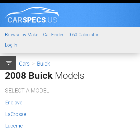
CAR
SPECS
.US
Browse by Make
Car Finder
0-60 Calculator
Log In
filter_list
Cars
>
Buick
2008 Buick
Models
SELECT A MODEL
Enclave
LaCrosse
Lucerne