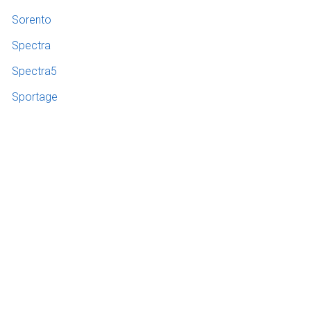
Sorento
Spectra
Spectra5
Sportage