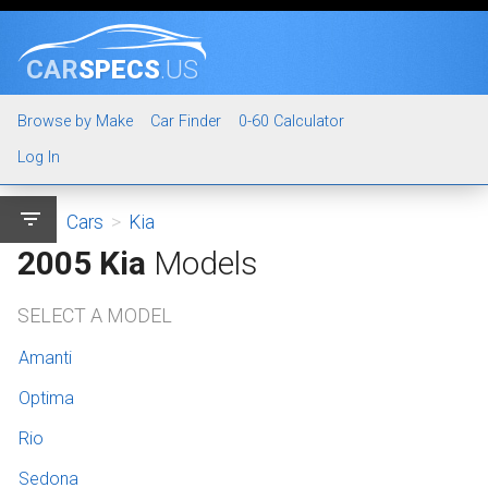
CAR
SPECS
.US
Browse by Make
Car Finder
0-60 Calculator
Log In
filter_list
Cars
>
Kia
2005 Kia
Models
SELECT A MODEL
Amanti
Optima
Rio
Sedona