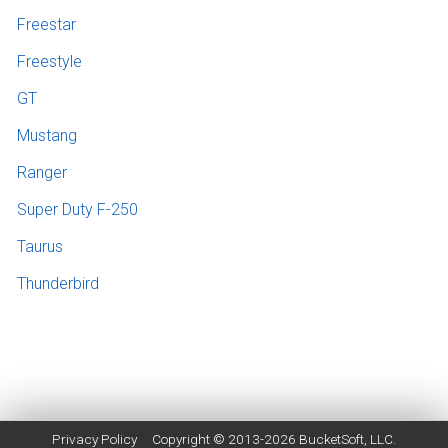
Freestar
Freestyle
GT
Mustang
Ranger
Super Duty F-250
Taurus
Thunderbird
Privacy Policy
Copyright © 2013-2026
BucketSoft
, LLC.