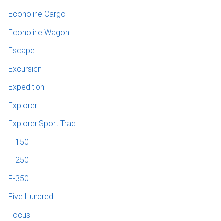
Econoline Cargo
Econoline Wagon
Escape
Excursion
Expedition
Explorer
Explorer Sport Trac
F-150
F-250
F-350
Five Hundred
Focus