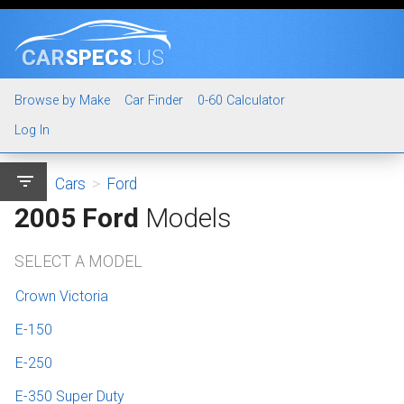
CAR
SPECS
.US
Browse by Make
Car Finder
0-60 Calculator
Log In
filter_list
Cars
>
Ford
2005 Ford
Models
SELECT A MODEL
Crown Victoria
E-150
E-250
E-350 Super Duty