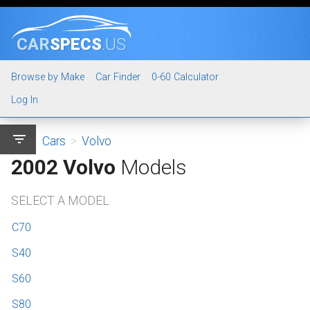
CAR
SPECS
.US
Browse by Make
Car Finder
0-60 Calculator
Log In
filter_list
Cars
>
Volvo
2002 Volvo
Models
SELECT A MODEL
C70
S40
S60
S80