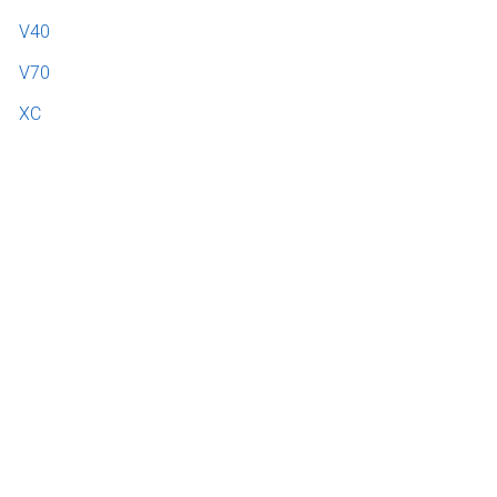
V40
V70
XC