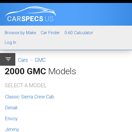
CAR
SPECS
.US
Browse by Make
Car Finder
0-60 Calculator
Log In
filter_list
Cars
>
GMC
2000 GMC
Models
SELECT A MODEL
Classic Sierra Crew Cab
Denali
Envoy
Jimmy