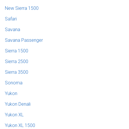
New Sierra 1500
Safari
Savana
Savana Passenger
Sierra 1500
Sierra 2500
Sierra 3500
Sonoma
Yukon
Yukon Denali
Yukon XL
Yukon XL 1500