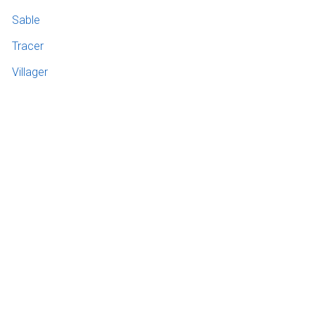
Sable
Tracer
Villager