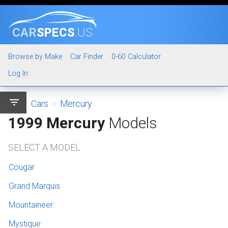
CAR
SPECS
.US
Browse by Make
Car Finder
0-60 Calculator
Log In
filter_list
Cars
>
Mercury
1999 Mercury
Models
SELECT A MODEL
Cougar
Grand Marquis
Mountaineer
Mystique