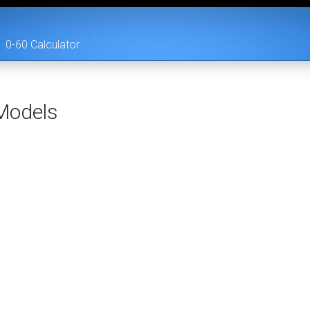
0-60 Calculator
odels