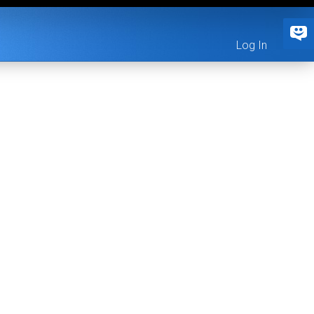
Log In