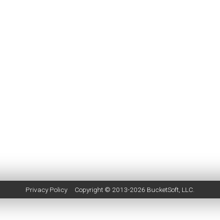
Privacy Policy
Copyright © 2013-2026
BucketSoft
, LLC.