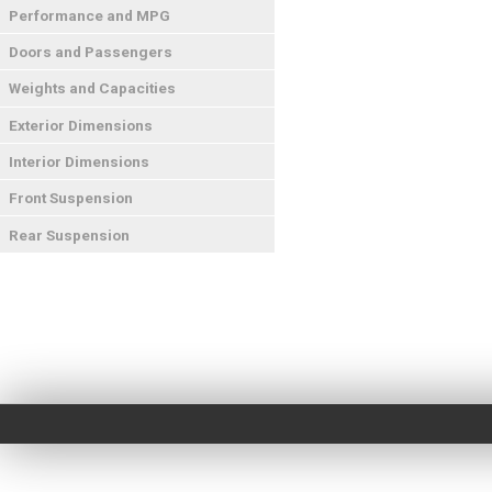
Performance and MPG
Doors and Passengers
Weights and Capacities
Exterior Dimensions
Interior Dimensions
Front Suspension
Rear Suspension