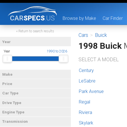
CAR
SPECS
.US
Browse by Make
Car Finder
« Return to search results
Cars
>
Buick
Year
1998 Buick
M
Year
1990 to 2026
SELECT A MODEL
Century
Make
LeSabre
Price
Park Avenue
Car Type
Regal
Drive Type
Riviera
Engine Type
Transmission
Skylark