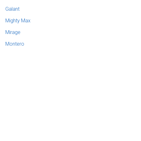
Galant
Mighty Max
Mirage
Montero