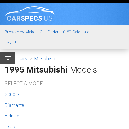
CAR
SPECS
.US
Browse by Make
Car Finder
0-60 Calculator
Log In
filter_list
Cars
>
Mitsubishi
1995 Mitsubishi
Models
SELECT A MODEL
3000 GT
Diamante
Eclipse
Expo