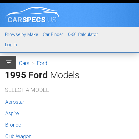
CAR
SPECS
.US
Browse by Make
Car Finder
0-60 Calculator
Log In
filter_list
Cars
>
Ford
1995 Ford
Models
SELECT A MODEL
Aerostar
Aspire
Bronco
Club Wagon