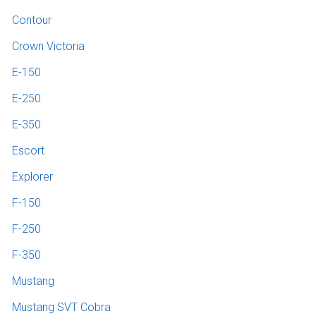
Contour
Crown Victoria
E-150
E-250
E-350
Escort
Explorer
F-150
F-250
F-350
Mustang
Mustang SVT Cobra