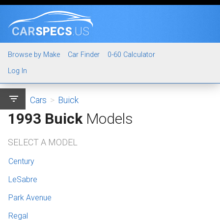
CAR
SPECS
.US
Browse by Make
Car Finder
0-60 Calculator
Log In
filter_list
Cars
>
Buick
1993 Buick
Models
SELECT A MODEL
Century
LeSabre
Park Avenue
Regal