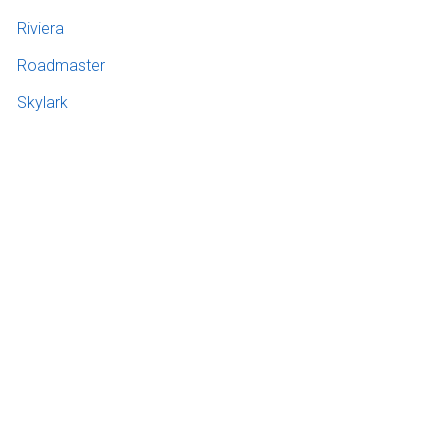
Riviera
Roadmaster
Skylark