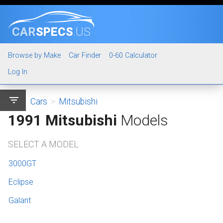
CAR
SPECS
.US
Browse by Make
Car Finder
0-60 Calculator
Log In
filter_list
Cars
>
Mitsubishi
1991 Mitsubishi
Models
SELECT A MODEL
3000GT
Eclipse
Galant