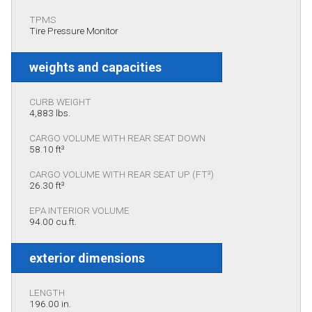
TPMS
Tire Pressure Monitor
weights and capacities
CURB WEIGHT
4,883 lbs.
CARGO VOLUME WITH REAR SEAT DOWN
58.10 ft³
CARGO VOLUME WITH REAR SEAT UP (FT³)
26.30 ft³
EPA INTERIOR VOLUME
94.00 cu.ft.
exterior dimensions
LENGTH
196.00 in.