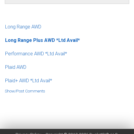
Long Range AWD
Long Range Plus AWD *Ltd Avail*
Performance AWD *Ltd Avail*
Plaid AWD
Plaid+ AWD *Ltd Avail*
Show/Post Comments