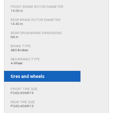
FRONT BRAKE ROTOR DIAMETER
14.00 in.
REAR BRAKE ROTOR DIAMETER
14.40 in.
REAR DRUM BRAKE DIMENSIONS
NA in.
BRAKE TYPE
ABS Brakes
ABS BRAKES TYPE
4-Wheel
tires and wheels
FRONT TIRE SIZE
P245/45WR19
REAR TIRE SIZE
P245/45WR19