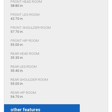
FRONT HEAD ROOM
38.80 in.
FRONT LEG ROOM
42.70 in.
FRONT SHOULDER ROOM
57.70 in.
FRONT HIP ROOM
55.00 in.
REAR HEAD ROOM
35.30 in.
REAR LEG ROOM
35.40 in.
REAR SHOULDER ROOM
55.00 in.
REAR HIP ROOM
54.70 in.
other features