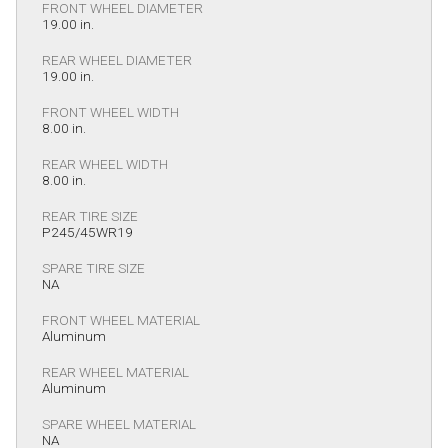
FRONT WHEEL DIAMETER
19.00 in.
REAR WHEEL DIAMETER
19.00 in.
FRONT WHEEL WIDTH
8.00 in.
REAR WHEEL WIDTH
8.00 in.
REAR TIRE SIZE
P245/45WR19
SPARE TIRE SIZE
NA
FRONT WHEEL MATERIAL
Aluminum
REAR WHEEL MATERIAL
Aluminum
SPARE WHEEL MATERIAL
NA