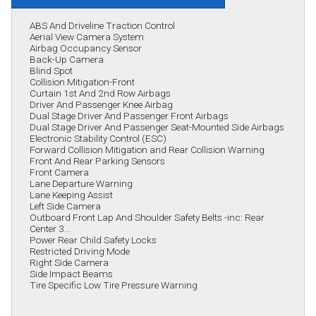
ABS And Driveline Traction Control
Aerial View Camera System
Airbag Occupancy Sensor
Back-Up Camera
Blind Spot
Collision Mitigation-Front
Curtain 1st And 2nd Row Airbags
Driver And Passenger Knee Airbag
Dual Stage Driver And Passenger Front Airbags
Dual Stage Driver And Passenger Seat-Mounted Side Airbags
Electronic Stability Control (ESC)
Forward Collision Mitigation and Rear Collision Warning
Front And Rear Parking Sensors
Front Camera
Lane Departure Warning
Lane Keeping Assist
Left Side Camera
Outboard Front Lap And Shoulder Safety Belts -inc: Rear
Center 3...
Power Rear Child Safety Locks
Restricted Driving Mode
Right Side Camera
Side Impact Beams
Tire Specific Low Tire Pressure Warning