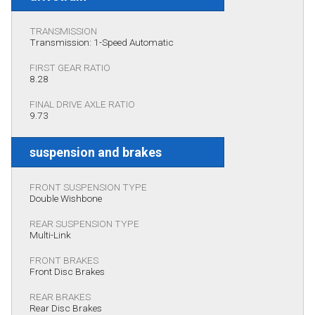
TRANSMISSION
Transmission: 1-Speed Automatic
FIRST GEAR RATIO
8.28
FINAL DRIVE AXLE RATIO
9.73
suspension and brakes
FRONT SUSPENSION TYPE
Double Wishbone
REAR SUSPENSION TYPE
Multi-Link
FRONT BRAKES
Front Disc Brakes
REAR BRAKES
Rear Disc Brakes