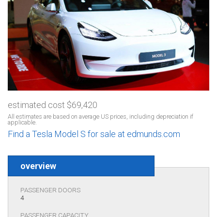
estimated cost $69,420
All estimates are based on average US prices, including depreciation if
applicable.
Find a Tesla Model S for sale at edmunds.com
overview
PASSENGER DOORS
4
PASSENGER CAPACITY