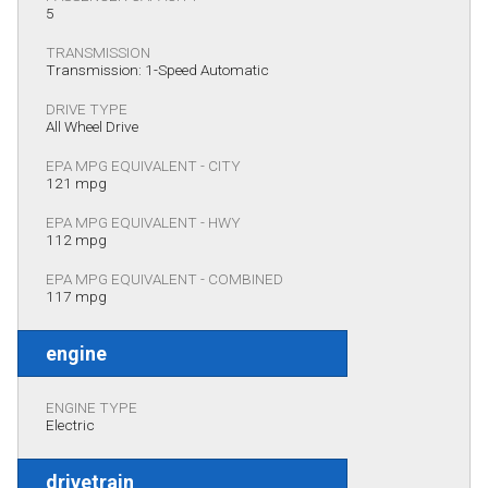
5
TRANSMISSION
Transmission: 1-Speed Automatic
DRIVE TYPE
All Wheel Drive
EPA MPG EQUIVALENT - CITY
121 mpg
EPA MPG EQUIVALENT - HWY
112 mpg
EPA MPG EQUIVALENT - COMBINED
117 mpg
engine
ENGINE TYPE
Electric
drivetrain