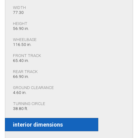
WIDTH
77.30
HEIGHT
56.90 in.
WHEELBASE
116.50 in.
FRONT TRACK
65.40 in.
REAR TRACK
66.90 in.
GROUND CLEARANCE
4.60 in.
TURNING CIRCLE
38.80 ft.
interior dimensions