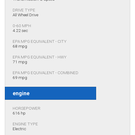
DRIVE TYPE
All Wheel Drive
0-60 MPH
4.22 sec
EPA MPG EQUIVALENT - CITY
68 mpg
EPA MPG EQUIVALENT - HWY
71 mpg
EPA MPG EQUIVALENT - COMBINED
69 mpg
engine
HORSEPOWER
616 hp
ENGINE TYPE
Electric