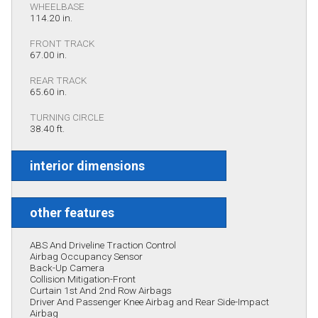
WHEELBASE
114.20 in.
FRONT TRACK
67.00 in.
REAR TRACK
65.60 in.
TURNING CIRCLE
38.40 ft.
interior dimensions
other features
ABS And Driveline Traction Control
Airbag Occupancy Sensor
Back-Up Camera
Collision Mitigation-Front
Curtain 1st And 2nd Row Airbags
Driver And Passenger Knee Airbag and Rear Side-Impact
Airbag