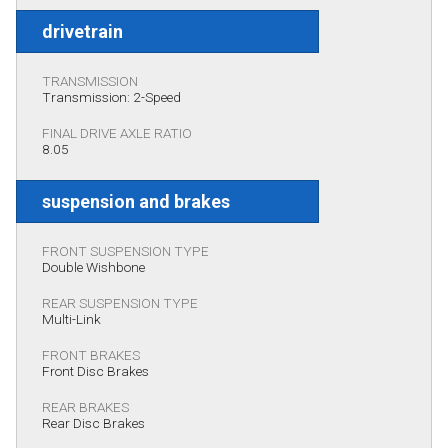
drivetrain
TRANSMISSION
Transmission: 2-Speed
FINAL DRIVE AXLE RATIO
8.05
suspension and brakes
FRONT SUSPENSION TYPE
Double Wishbone
REAR SUSPENSION TYPE
Multi-Link
FRONT BRAKES
Front Disc Brakes
REAR BRAKES
Rear Disc Brakes