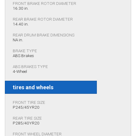
FRONT BRAKE ROTOR DIAMETER
16.30 in.
REAR BRAKE ROTOR DIAMETER
14.40 in.
REAR DRUM BRAKE DIMENSIONS
NA in.
BRAKE TYPE
ABS Brakes
ABS BRAKES TYPE
4-Wheel
tires and wheels
FRONT TIRE SIZE
P245/45YR20
REAR TIRE SIZE
P285/40YR20
FRONT WHEEL DIAMETER