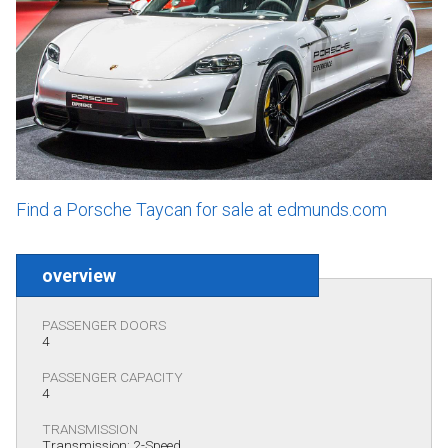
Find a Porsche Taycan for sale at edmunds.com
overview
PASSENGER DOORS
4
PASSENGER CAPACITY
4
TRANSMISSION
Transmission: 2-Speed