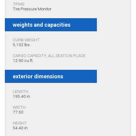
TPMS
Tire Pressure Monitor
weights and capacities
CURB WEIGHT
5,132 lbs.
CARGO CAPACITY, ALL SEATS IN PLACE
12.90 cu.ft.
exterior dimensions
LENGTH
195.40 in.
WIDTH
77.50
HEIGHT
54.40 in.