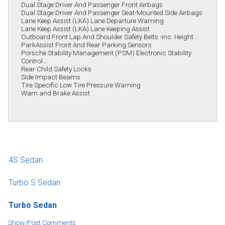
Dual Stage Driver And Passenger Front Airbags
Dual Stage Driver And Passenger Seat-Mounted Side Airbags
Lane Keep Assist (LKA) Lane Departure Warning
Lane Keep Assist (LKA) Lane Keeping Assist
Outboard Front Lap And Shoulder Safety Belts -inc: Height...
ParkAssist Front And Rear Parking Sensors
Porsche Stability Management (PSM) Electronic Stability
Control...
Rear Child Safety Locks
Side Impact Beams
Tire Specific Low Tire Pressure Warning
Warn and Brake Assist
4S Sedan
Turbo S Sedan
Turbo Sedan
Show/Post Comments