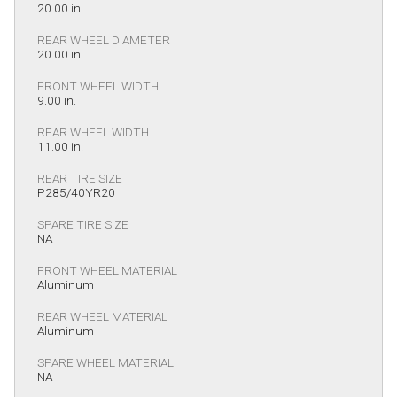
20.00 in.
REAR WHEEL DIAMETER
20.00 in.
FRONT WHEEL WIDTH
9.00 in.
REAR WHEEL WIDTH
11.00 in.
REAR TIRE SIZE
P285/40YR20
SPARE TIRE SIZE
NA
FRONT WHEEL MATERIAL
Aluminum
REAR WHEEL MATERIAL
Aluminum
SPARE WHEEL MATERIAL
NA