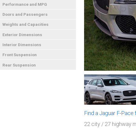
Performance and MPG
Doors and Passengers
Weights and Capacities
Exterior Dimensions
Interior Dimensions
Front Suspension
Rear Suspension
Find a Jaguar F-Pace
22 city / 27 highway 