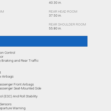
40.30 in.
OM
REAR HEAD ROOM
37.50 in.
REAR SHOULDER ROOM
55.80 in.
ion Control
sor
Braking and Rear Traffic
t
w Airbags
assenger Front Airbags
Passenger Seat-Mounted Side
rol (ESC) And Roll Stability
 Sensors
Departure Warning