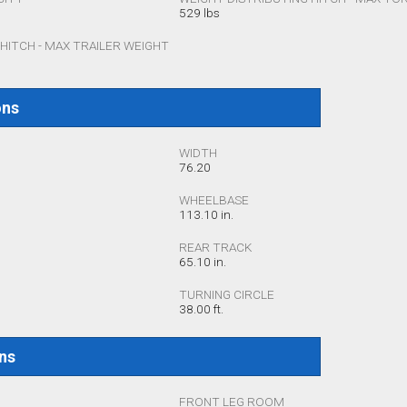
529 lbs
HITCH - MAX TRAILER WEIGHT
ons
WIDTH
76.20
WHEELBASE
113.10 in.
REAR TRACK
65.10 in.
TURNING CIRCLE
38.00 ft.
ons
FRONT LEG ROOM