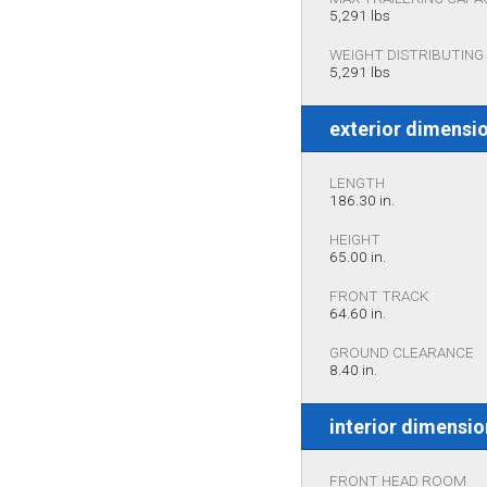
5,291 lbs
WEIGHT DISTRIBUTING 
5,291 lbs
exterior dimensi
LENGTH
186.30 in.
HEIGHT
65.00 in.
FRONT TRACK
64.60 in.
GROUND CLEARANCE
8.40 in.
interior dimensi
FRONT HEAD ROOM