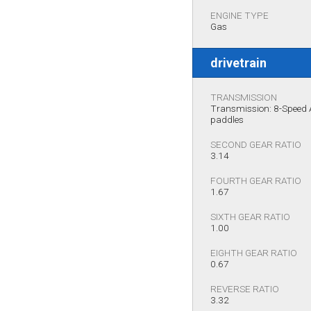
ENGINE TYPE
Gas
drivetrain
TRANSMISSION
Transmission: 8-Speed A
paddles
SECOND GEAR RATIO
3.14
FOURTH GEAR RATIO
1.67
SIXTH GEAR RATIO
1.00
EIGHTH GEAR RATIO
0.67
REVERSE RATIO
3.32