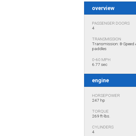
overview
PASSENGER DOORS
4
TRANSMISSION
Transmission: 8-Speed A
paddles
0-60 MPH
6.77 sec
engine
HORSEPOWER
247 hp
TORQUE
269 ft-lbs.
CYLINDERS
4