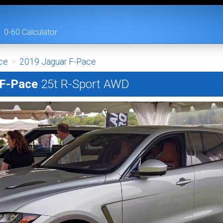
0-60 Calculator
ce
>
2019 Jaguar F-Pace
 F-Pace
25t R-Sport AWD