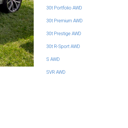
30t Portfolio AWD
30t Premium AWD
30t Prestige AWD
30t R-Sport AWD
S AWD
SVR AWD