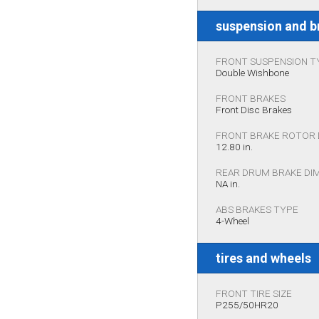
suspension and b
FRONT SUSPENSION T
Double Wishbone
FRONT BRAKES
Front Disc Brakes
FRONT BRAKE ROTOR 
12.80 in.
REAR DRUM BRAKE DI
NA in.
ABS BRAKES TYPE
4-Wheel
tires and wheels
FRONT TIRE SIZE
P255/50HR20