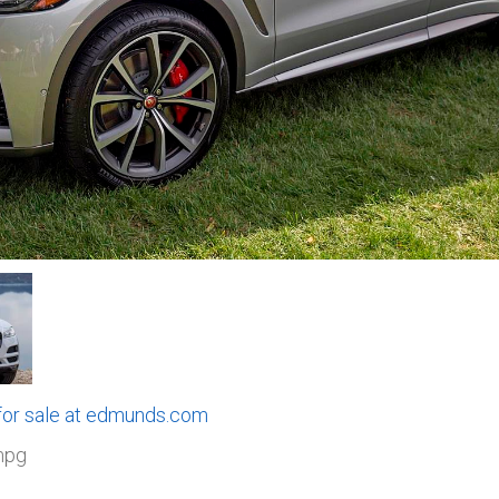
 for sale at edmunds.com
mpg