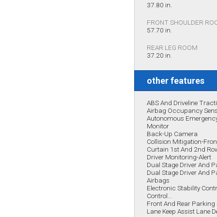
37.80 in.
FRONT SHOULDER RO
57.70 in.
REAR LEG ROOM
37.20 in.
other features
ABS And Driveline Tract
Airbag Occupancy Sen
Autonomous Emergency 
Monitor
Back-Up Camera
Collision Mitigation-Fron
Curtain 1st And 2nd Ro
Driver Monitoring-Alert
Dual Stage Driver And P
Dual Stage Driver And 
Airbags
Electronic Stability Cont
Control...
Front And Rear Parking
Lane Keep Assist Lane 