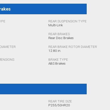
rakes
YPE
REAR SUSPENSION TYPE
Multi-Link
REAR BRAKES
Rear Disc Brakes
DIAMETER
REAR BRAKE ROTOR DIAMETER
12.80 in.
MENSIONS
BRAKE TYPE
ABS Brakes
REAR TIRE SIZE
P255/50HR20