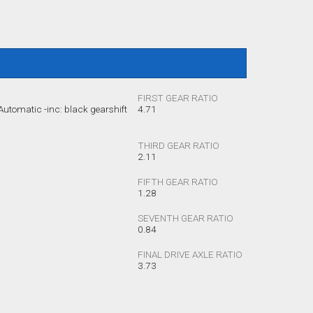
FIRST GEAR RATIO
utomatic -inc: black gearshift
4.71
THIRD GEAR RATIO
2.11
FIFTH GEAR RATIO
1.28
SEVENTH GEAR RATIO
0.84
FINAL DRIVE AXLE RATIO
3.73