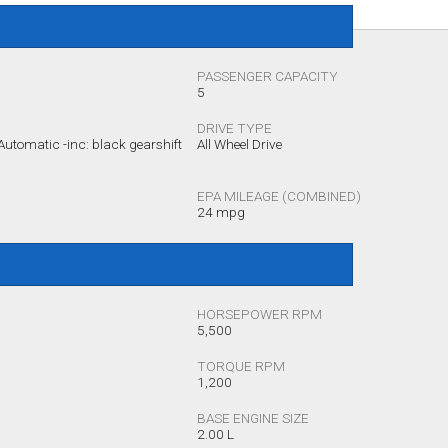
PASSENGER CAPACITY
5
DRIVE TYPE
utomatic -inc: black gearshift
All Wheel Drive
EPA MILEAGE (COMBINED)
24 mpg
HORSEPOWER RPM
5,500
TORQUE RPM
1,200
BASE ENGINE SIZE
2.00 L