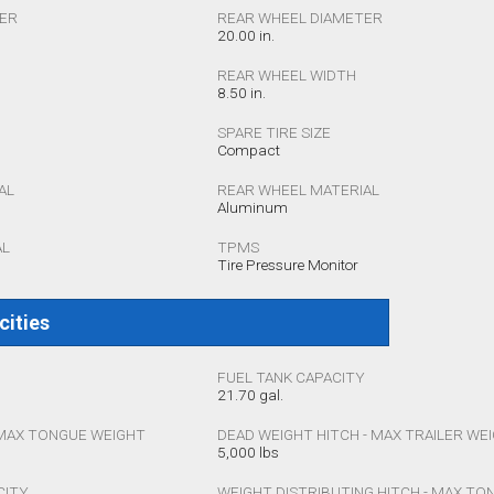
TER
REAR WHEEL DIAMETER
20.00 in.
REAR WHEEL WIDTH
8.50 in.
SPARE TIRE SIZE
Compact
AL
REAR WHEEL MATERIAL
Aluminum
AL
TPMS
Tire Pressure Monitor
cities
FUEL TANK CAPACITY
21.70 gal.
 MAX TONGUE WEIGHT
DEAD WEIGHT HITCH - MAX TRAILER WE
5,000 lbs
CITY
WEIGHT DISTRIBUTING HITCH - MAX T