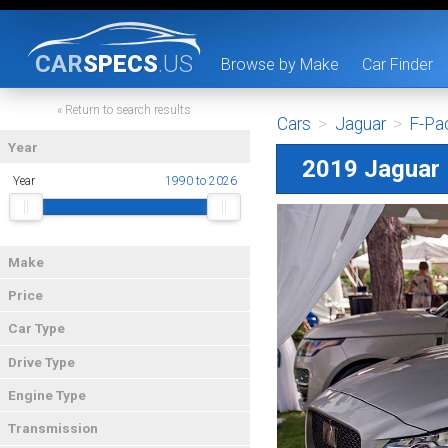
CAR
SPECS
.US
Browse by Make
Car Finder
« Return to search results
Cars
>
Jaguar
>
F-Pa
Year
2019 Jaguar
Year
1990 to 2026
Make
Price
Car Type
Drive Type
Engine Type
Transmission