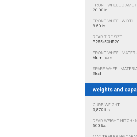
FRONT WHEEL DIAME
20.00 in.
FRONT WHEEL WIDTH
8.50 in.
REAR TIRE SIZE
P255/50HR20
FRONT WHEEL MATERI
Aluminum
SPARE WHEEL MATERI
Steel
weights and capa
CURB WEIGHT
3,870 lbs.
DEAD WEIGHT HITCH -
500 lbs
MAX TRAILERING CAPA